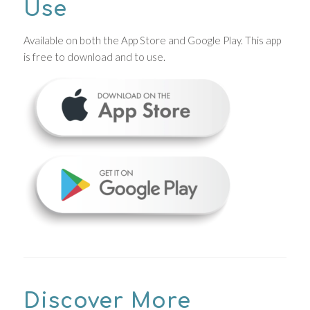
Use
Available on both the App Store and Google Play. This app
is free to download and to use.
Discover More