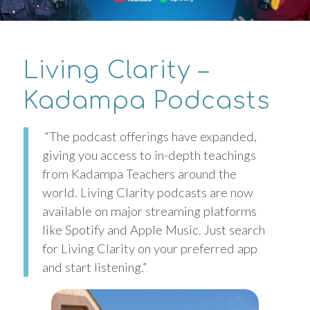
Living Clarity –
Kadampa Podcasts
“The podcast offerings have expanded,
giving you access to in-depth teachings
from Kadampa Teachers around the
world. Living Clarity podcasts are now
available on major streaming platforms
like Spotify and Apple Music. Just search
for Living Clarity on your preferred app
and start listening.”