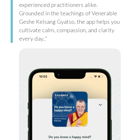
experienced practitioners alike.
Grounded in the teachings of Venerable
Geshe Kelsang Gyatso, the app helps you
cultivate calm, compassion, and clarity
every day..”