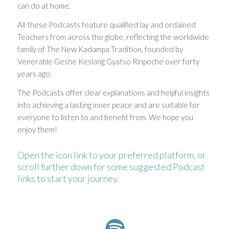
can do at home.
All these Podcasts feature qualified lay and ordained
Teachers from across the globe, reflecting the worldwide
family of The New Kadampa Tradition, founded by
Venerable Geshe Keslang Gyatso Rinpoche over forty
years ago.
The Podcasts offer clear explanations and helpful insights
into achieving a lasting inner peace and are suitable for
everyone to listen to and benefit from. We hope you
enjoy them!
Open the icon link to your preferred platform, or
scroll further down for some suggested Podcast
links to start your journey.