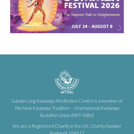
Ganden Ling Kadampa Meditation Centre is a member of
the New Kadampa Tradition – International Kadampa
Buddhist Union (NKT-IKBU)
We are a Registered Charity in the UK: Charity Number
(England) 108517