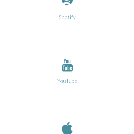
Click to open in Spotify
Spotify
Click to open in YouTube
YouTube