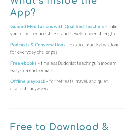
What’s Inside the
App?
Guided Meditations with Qualified Teachers
– calm
your mind, reduce stress, and develop inner strength.
Podcasts & Conversations
– explore practical wisdom
for everyday challenges.
Free ebooks
– timeless Buddhist teachings in modern,
easy-to-read formats.
Offline playback
– for retreats, travel, and quiet
moments anywhere
Free to Download &