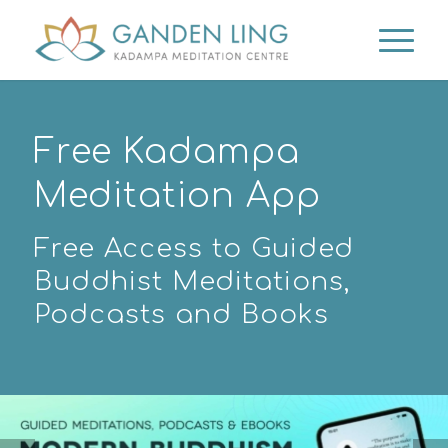
Free Kadampa
Meditation App
Free Access to Guided
Buddhist Meditations,
Podcasts and Books