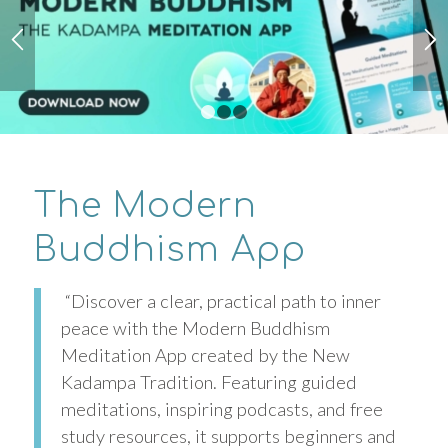
1
2
3
The Modern
Buddhism App
“Discover a clear, practical path to inner
peace with the Modern Buddhism
Meditation App created by the New
Kadampa Tradition. Featuring guided
meditations, inspiring podcasts, and free
study resources, it supports beginners and