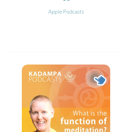
Click to open in Apple Podcasts
Apple Podcasts