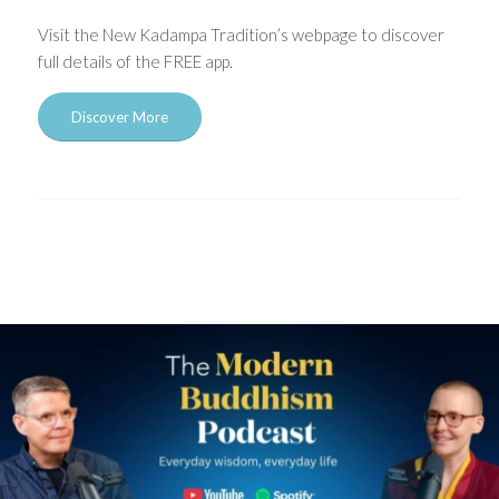
Visit the New Kadampa Tradition’s webpage to discover
full details of the FREE app.
Discover More