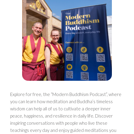
Explore for free, the “Modern Buddhism Podcast”, where
you can learn how meditation and Buddha’s timeless
wisdom can help all of us to cultivate a deeper inner
peace, happiness, and resilience in daily life. Discover
inspiring conversations with people who live these
teachings every day and enjoy guided meditations you