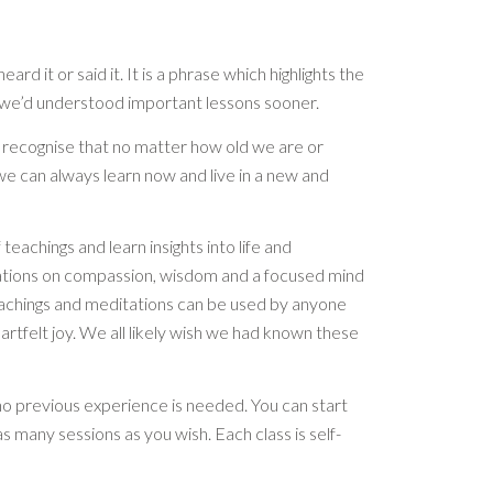
eard it or said it. It is a phrase which highlights the
g we’d understood important lessons sooner.
d recognise that no matter how old we are or
e can always learn now and live in a new and
 teachings and learn insights into life and
ations on compassion, wisdom and a focused mind
 teachings and meditations can be used by anyone
artfelt joy. We all likely wish we had known these
no previous experience is needed. You can start
s many sessions as you wish. Each class is self-