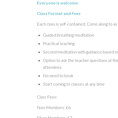
Everyone is welcome.
Class Format and Fees
Each class is self-contained. Come along to as
Guided breathing meditation
Practical teaching
Second meditation with guidance based on
Option to ask the teacher questions at the
attendees
No need to book
Start coming to classes at any time
Class Fees:
Non-Members: £6
Silver Members: £3