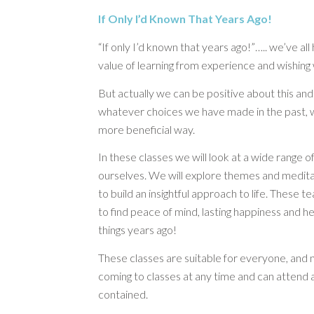
If Only I’d Known That Years Ago!
“If only I’d known that years ago!”….. we’ve all h
value of learning from experience and wishin
But actually we can be positive about this an
whatever choices we have made in the past, w
more beneficial way.
In these classes we will look at a wide range of
ourselves. We will explore themes and medit
to build an insightful approach to life. These
to find peace of mind, lasting happiness and he
things years ago!
These classes are suitable for everyone, and 
coming to classes at any time and can attend a
contained.