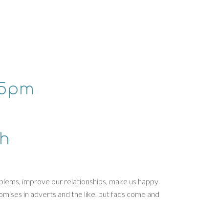
15pm
th
roblems, improve our relationships, make us happy
promises in adverts and the like, but fads come and