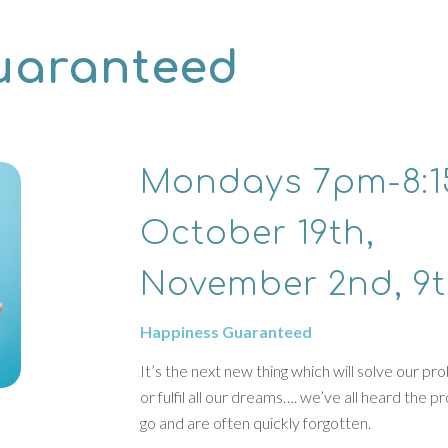
uaranteed
Mondays 7pm-8:
October 19th,
November 2nd, 9
Happiness Guaranteed
It’s the next new thing which will solve our p
or fulfil all our dreams…. we’ve all heard the 
go and are often quickly forgotten.