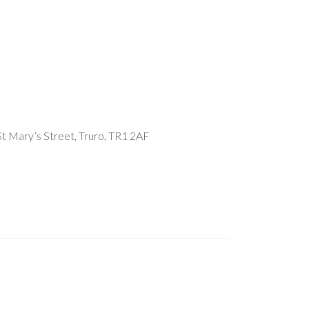
t Mary’s Street, Truro, TR1 2AF