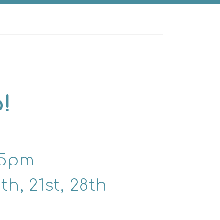
!
15pm
h, 21st, 28th