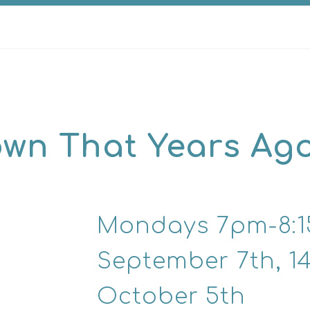
nown That Years Ago
Mondays 7pm-8:
September 7th, 14t
October 5th