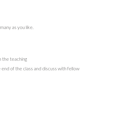
 many as you like.
 the teaching
 end of the class and discuss with fellow