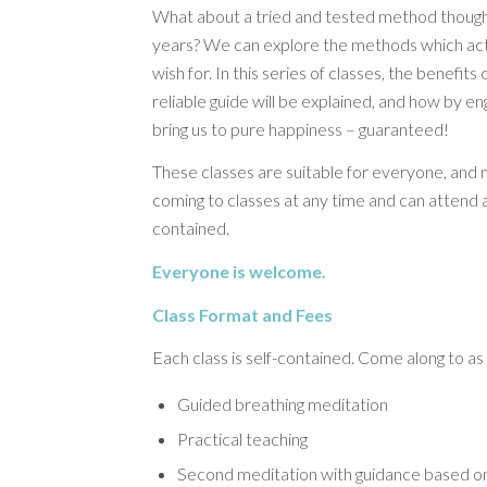
What about a tried and tested method though
years? We can explore the methods which actu
wish for. In this series of classes, the benefits
reliable guide will be explained, and how by en
bring us to pure happiness – guaranteed!
These classes are suitable for everyone, and 
coming to classes at any time and can attend a
contained.
Everyone is welcome.
Class Format and Fees
Each class is self-contained. Come along to as
Guided breathing meditation
Practical teaching
Second meditation with guidance based on