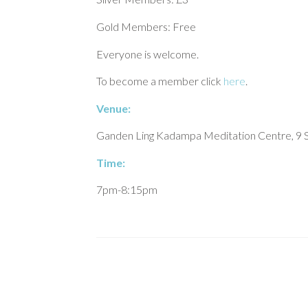
Gold Members: Free
Everyone is welcome.
To become a member click
here
.
Venue:
Ganden Ling Kadampa Meditation Centre, 9 S
Time:
7pm-8:15pm