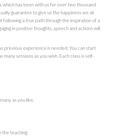
, which has been with us for over two thousand
ally guarantee to give us the happiness we all
 of following a true path through the inspiration of a
gaging in positive thoughts, speech and actions will
no previous experience is needed. You can start
s many sessions as you wish. Each class is self-
 many as you like.
 the teaching