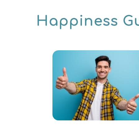
Happiness G