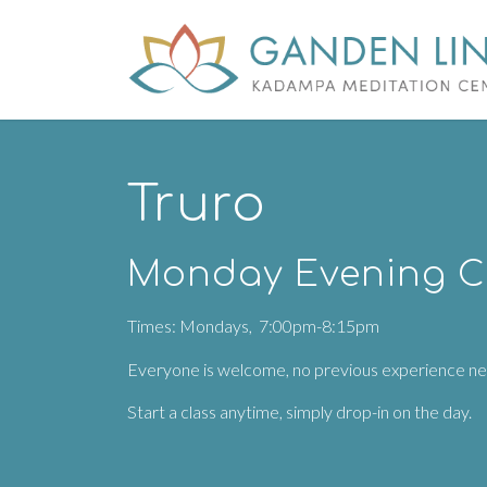
Truro
Monday Evening C
Times: Mondays, 7:00pm-8:15pm
Everyone is welcome, no previous experience n
Start a class anytime, simply drop-in on the day.