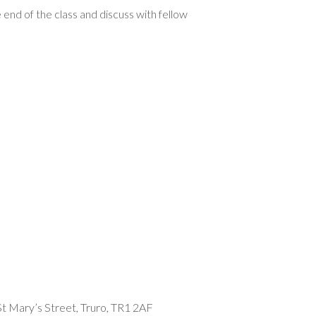
 end of the class and discuss with fellow
t Mary’s Street, Truro, TR1 2AF