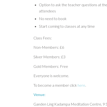
Option to ask the teacher questions at the
attendees
No need to book
Start coming to classes at any time
Class Fees:
Non-Members: £6
Silver Members: £3
Gold Members: Free
Everyone is welcome.
To become a member click
here
.
Venue:
Ganden Ling Kadampa Meditation Centre, 9 S