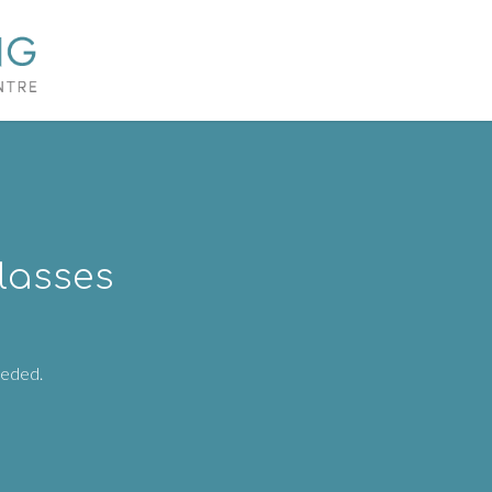
lasses
eeded.