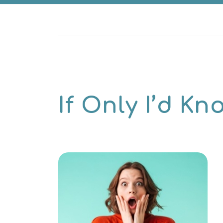
If Only I’d K