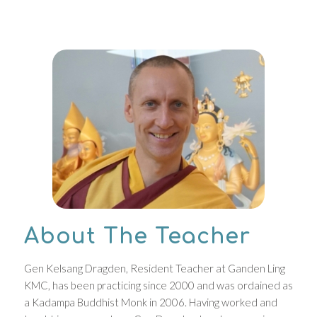
About The Teacher
Gen Kelsang Dragden, Resident Teacher at Ganden Ling
KMC, has been practicing since 2000 and was ordained as
a Kadampa Buddhist Monk in 2006. Having worked and