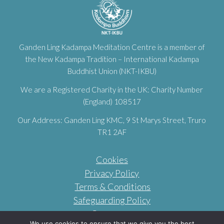
Ganden Ling Kadampa Meditation Centre is a member of
the New Kadampa Tradition – International Kadampa
Buddhist Union (NKT-IKBU)
We are a Registered Charity in the UK: Charity Number
(England) 108517
Our Address: Ganden Ling KMC, 9 St Marys Street, Truro
TR1 2AF
Cookies
Privacy Policy
Terms & Conditions
Safeguarding Policy
Contact us
We use cookies to ensure that we give you the best