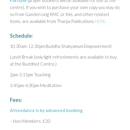
Fortune
(prayer booklets will be available for use at the
centre). If you wish to purchase your own copy you may do
so from Ganden Ling KMC or this, and other related
items, are available from Tharpa Publications
HERE
.
Schedule:
10.30am-12.30pm Buddha Shakyamuni Empowerment
Lunch Break (only light refreshments are available to buy
at the Buddhist Centre.)
2pm-3.15pm Teaching
3.45pm-4.30pm Meditation
Fees:
Attendance is by advanced booking
– Non-Members: £20