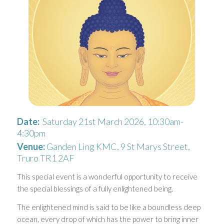
Date:
Saturday 21st March 2026, 10:30am-
4:30pm
Venue:
Ganden Ling KMC, 9 St Marys Street,
Truro TR1 2AF
This special event is a wonderful opportunity to receive
the special blessings of a fully enlightened being.
The enlightened mind is said to be like a boundless deep
ocean, every drop of which has the power to bring inner