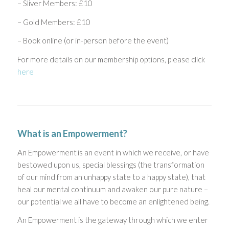
– Sliver Members: £10
– Gold Members: £10
– Book online (or in-person before the event)
For more details on our membership options, please click
here
What is an Empowerment?
An Empowerment is an event in which we receive, or have
bestowed upon us, special blessings (the transformation
of our mind from an unhappy state to a happy state), that
heal our mental continuum and awaken our pure nature –
our potential we all have to become an enlightened being.
An Empowerment is the gateway through which we enter