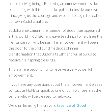
peace to living beings. Receiving an empowerment is like
connecting with this ocean-like potential inside our own
mind, giving us the courage and wisdom to begin to realize
our own Buddha nature.
Buddha Shakyamuni, the founder of Buddhism, appeared
in this world in 624BC, and gave teachings to help free the
mental pain of living beings. This empowerment will open
the door to the profound methods of inner
transformation that Buddha taught and will allow us to
receive his inspiring blessings.
This is a rare opportunity to receive a very powerful
empowerment.
If you have any questions about the empowerment please
contact us HERE or speak to one of our volunteers at the
centre who will be pleased to help you.
We shall be using the prayers
Essence of Good