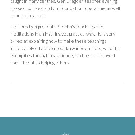
taught in many centres, Gen Dragden teaches evening
classes, courses, and our foundation programme as well
as branch classes.
Gen Dradgen presents Buddha’s teachings and
meditations in an inspiring yet practical way. He is very
skilled at explaining how to make these teachings
immediately effective in our busy modern lives, which he
exemplifies through his patience, kind heart and overt
commitment to helping others.