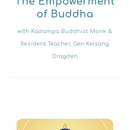
The Empowerment
of
Buddha
with Kadampa Buddhist Monk &
Resident Teacher, Gen Kelsang
Dragden