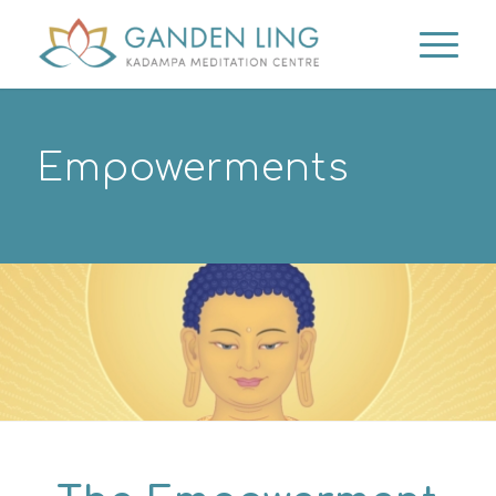
Empowerments