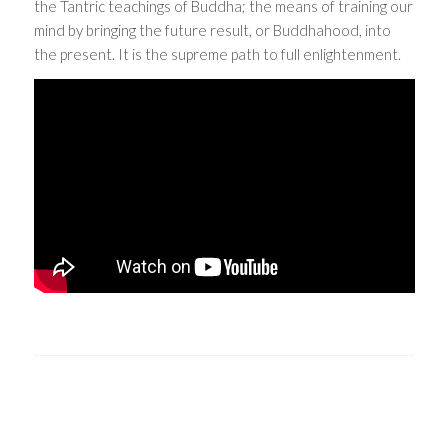
the Tantric teachings of Buddha; the means of training our
mind by bringing the future result, or Buddhahood, into
the present. It is the supreme path to full enlightenment.